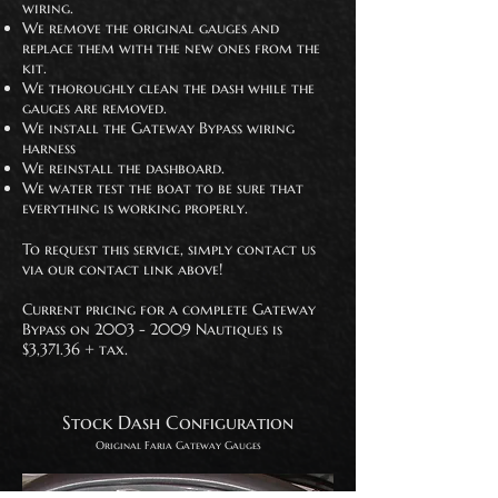
wiring.
We remove the original gauges and
replace them with the new ones from the
kit.
We thoroughly clean the dash while the
gauges are removed.
We install the Gateway Bypass wiring
harness
We reinstall the dashboard.
We water test the boat to be sure that
everything is working properly.
To request this service, simply contact us
via our contact link above!
Current pricing for a complete Gateway
Bypass on
2003 - 2009
Nautiques is
$3,371.36 + tax.
Stock Dash Configuration
Original Faria Gateway
Gauges