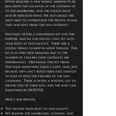
bypass requires a new wiring harness to be
run from the location of the gateway up
to the dashboard, and the gauges must
also be replaced (since the old gauges are
only able to understand the digital signal
that was sent from the old gateway).
Nautique offers a conversion kit for this
purpose, and we can install that kit into
your boat at our facility. There are a
couple things to keep in mind though. This
kit is in very high demand, due to the
number of failures these gateways are
experiencing. Obtaining this kit from
Nautique sometimes takes a long time, just
because they can't build them fast enough
to keep up with the failures of the old
gateways. There is often a waiting list to
obtain one of these kits, and the wait can
sometimes be MONTHS.
Here's our process:
You deliver your boat to our facility
We remove the dashboard, gateway, and