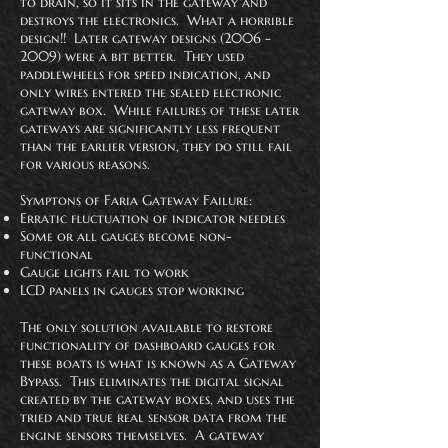
to drain, so it sits in the gateway and
destroys the electronics. What a horrible
design!! Later gateway designs
(2006 -
2009)
were a bit better. They used
paddlewheels for speed indication, and
only wires entered the sealed electronic
gateway box. While failures of these later
gateways are significantly less
frequent
than the earlier version, they do still fail
for various reasons.
Symptons of Faria Gateway Failure:
Erratic fluctuation of indicator needles
Some or all gauges become non-
functional
Gauge lights fail to work
LCD panels in gauges stop working
The only solution available to restore
functionality of dashboard gauges for
these boats is what is known as a Gateway
Bypass. This eliminates the digital signal
created by the gateway boxes, and uses the
tried and true real sensor data from the
engine sensors themselves. A gateway