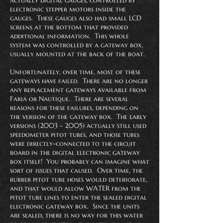
actually digital gauges, controlled by
electronic stepper motors inside the
gauges. These gauges also had small LCD
screens at the bottom that provided
additional information. This whole
system was controlled by a gateway box,
usually mounted at the back of the boat.
Unfortunately, over time, most of these
gateways have failed. There are no longer
any replacement gateways available from
Faria or Nautique. There are several
reasons for these failures, depending on
the version of the gateway box. The early
versions
(2003 - 2005)
actually still used
speedometer pitot tubes, and those tubes
were directly-connected to the circuit
board in the digital electronic gateway
box itself! You probably can imagine what
sort of issues that caused. Over time, the
rubber pitot tube hoses would deteriorate,
and that would allow WATER from the
pitot tube lines to enter the sealed digital
electronic gateway box. Since the units
are sealed, there is no way for this water