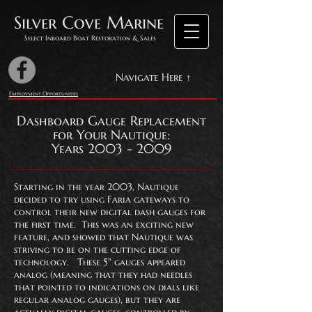
Silver Cove Marine
Select Inboard Boat Restoration & Sales
Navigate Here ↑
Employment Opportunities
Dashboard Gauge Replacement
for Your Nautique:
Years 2003 - 2009
Starting in the year 2003, Nautique
decided to try using Faria gateways to
control their new digital dash gauges for
the first time. This was an exciting new
feature, and showed that Nautique was
striving to be on the cutting edge of
technology. These 5" gauges appeared
analog (meaning that they had needles
that pointed to indications on dials like
regular analog gauges), but they are