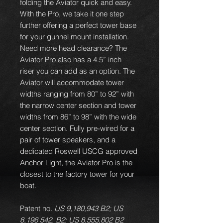
folding the Aviator quick and easy.
With the Pro, we take it one step
further offering a perfect tower base
for your gunnel mount installation.
Need more head clearance? The
Aviator Pro also has a 4.5” inch
riser you can add as an option. The
Aviator will accommodate tower
widths ranging from 80” to 92” with
the narrow center section and tower
widths from 86” to 98” with the wide
center section. Fully pre-wired for a
pair of tower speakers, and a
dedicated Roswell USCG approved
Anchor Light, the Aviator Pro is the
closest to the factory tower for your
boat.
Patent no.
US 9,180,943 B2; US
8,196 542, B2; US 8,555,802 B2