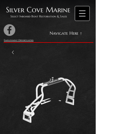
Silver Cove Marine
Select Inboard Boat Restoration & Sales
Navigate Here ↑
Employment Opportunities