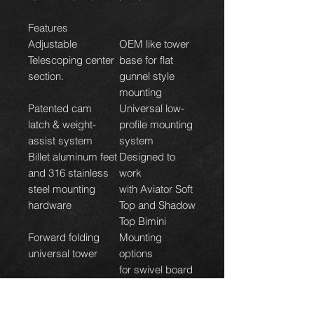
Features
Adjustable
OEM like tower
Telescoping center
base for flat
section.
gunnel style
mounting
Patented cam
Universal low-
latch & weight-
profile mounting
assist system
system
Billet aluminum feet
Designed to
and 316 stainless
work
steel mounting
with Aviator Soft
hardware
Top and Shadow
Top Bimini
Forward folding
Mounting
universal tower
options
for swivel board
racks and fixed
racks