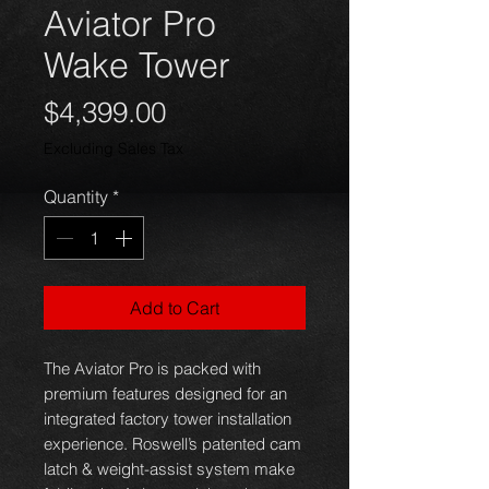
Aviator Pro
Wake Tower
Price
$4,399.00
Excluding Sales Tax
Quantity
*
Add to Cart
The Aviator Pro is packed with
premium features designed for an
integrated factory tower installation
experience. Roswell’s patented cam
latch & weight-assist system make