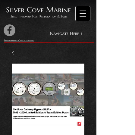
Silver Cove Marine
Select Inboard Boat Restoration & Sales
Navigate Here ↑
Employment Opportunities