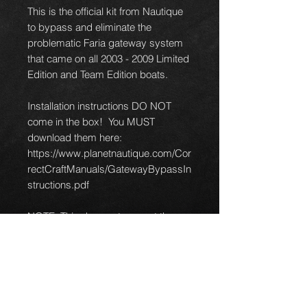
This is the official kit from Nautique
to bypass and eliminate the
problematic Faria gateway system
that came on all 2003 - 2009 Limited
Edition and Team Edition boats.
Installation instructions DO NOT
come in the box! You MUST
download them here:
https://www.planetnautique.com/Cor
rectCraftManuals/GatewayBypassIn
structions.pdf
NOTE: This does not convert the
PerfectPass. You will need to
contact PerfectPass directly for their
gateway bypass kit for the cruise
control.