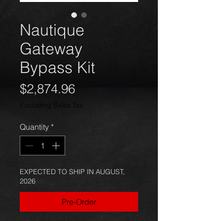
Nautique
Gateway
Bypass Kit
Price
$2,874.96
Excluding Sales Tax
Quantity
*
EXPECTED TO SHIP IN AUGUST,
2026
Pre-Order