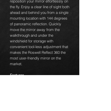
reposition your mirror effortlessly on
the fly. Enjoy a clear line of sight both
ahead and behind you from a single
mounting location with 144 degrees
of panoramic reflection. Quickly
move the mirror away from the
walkthrough and under the
windshield for storage with
convenient tool-less adjustment that
makes the Roswell Reflect 360 the
most user-friendly mirror on the
market.
Features
R-Flex Inserts
conform
New
overm
to different
olded soft-
header/windshield
touch mirror
profiles providing extra
knob
grip and protection
Tactile Feedback
when
Dual