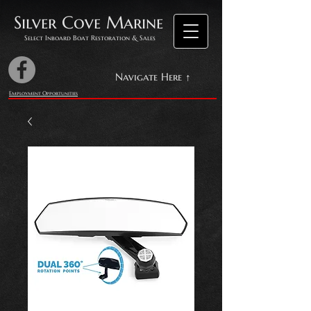
Silver Cove Marine
Select Inboard Boat Restoration & Sales
Navigate Here ↑
Employment Opportunities