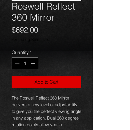
Roswell Reflect
360 Mirror
Price
$692.00
Excluding Sales Tax
Quantity
*
Add to Cart
The Roswell Reflect 360 Mirror
delivers a new level of adjustability
to give you the perfect viewing angle
in any application. Dual 360 degree
rotation points allow you to