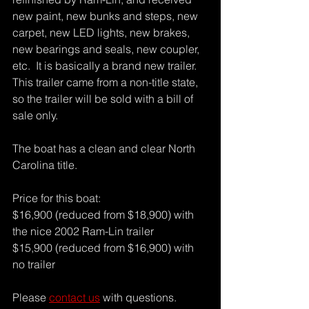
new paint, new bunks and steps, new 
carpet, new LED lights, new brakes, 
new bearings and seals, new coupler, 
etc.  It is basically a brand new trailer. 
This trailer came from a non-title state, 
so the trailer will be sold with a bill of 
sale only.
The boat has a clean and clear North 
Carolina title.  
Price for this boat:
$16,900 (reduced from $18,900) with 
the nice 2002 Ram-Lin trailer
$15,900 (reduced from $16,900) with 
no trailer
Please 
contact us
 with questions.  