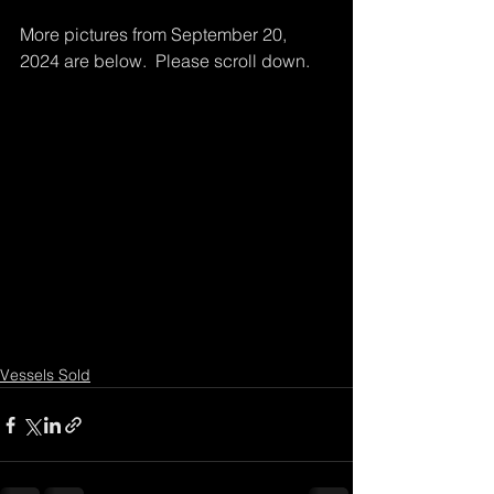
More pictures from September 20, 
2024 are below.  Please scroll down.
Vessels Sold