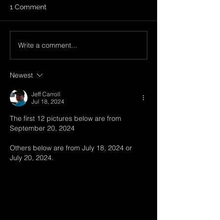
1 Comment
Write a comment...
SOLD - 1997 Ski
SOLD - 2006 Sk
Nautique Closed-Bow -
Nautique 206 S
SCM Price: $17,900
Edition - SCM Pr
Newest
$16,900
Jeff Carroll
Jul 18, 2024
The first 12 pictures below are from 
September 20, 2024
Others below are from July 18, 2024 or 
July 20, 2024.  