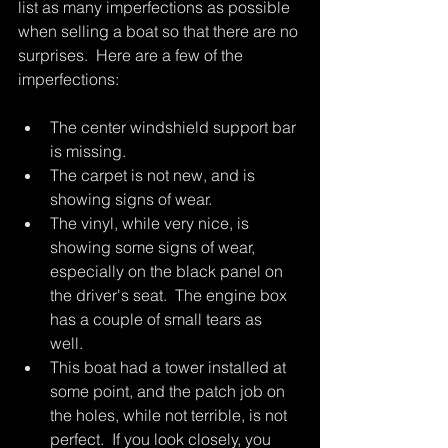
list as many imperfections as possible 
when selling a boat so that there are no 
surprises.  Here are a few of the 
imperfections:
The center windshield support bar 
is missing.
The carpet is not new, and is 
showing signs of wear. 
The vinyl, while very nice, is 
showing some signs of wear, 
especially on the black panel on 
the driver's seat.  The engine box 
has a couple of small tears as 
well.  
This boat had a tower installed at 
some point, and the patch job on 
the holes, while not terrible, is not 
perfect.  If you look closely, you 