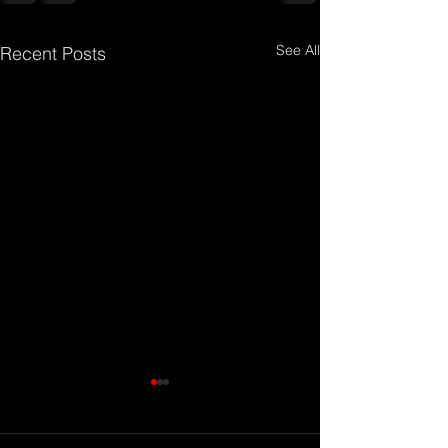
See All
Recent Posts