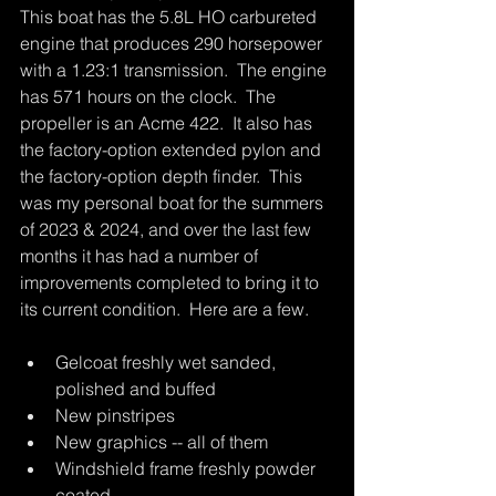
This boat has the 5.8L HO carbureted 
engine that produces 290 horsepower 
with a 1.23:1 transmission.  The engine 
has 571 hours on the clock.  The 
propeller is an Acme 422.  It also has 
the factory-option extended pylon and 
the factory-option depth finder.  This 
was my personal boat for the summers 
of 2023 & 2024, and over the last few 
months it has had a number of 
improvements completed to bring it to 
its current condition.  Here are a few.
Gelcoat freshly wet sanded, 
polished and buffed
New pinstripes
New graphics -- all of them
Windshield frame freshly powder 
coated