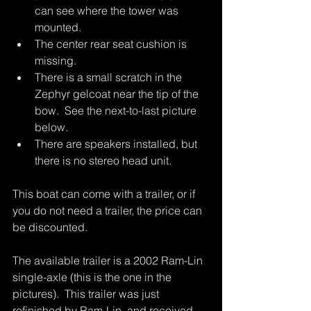
can see where the tower was 
mounted.  
The center rear seat cushion is 
missing.  
There is a small scratch in the 
Zephyr gelcoat near the tip of the 
bow.  See the next-to-last picture 
below.
There are speakers installed, but 
there is no stereo head unit.
This boat can come with a trailer, or if 
you do not need a trailer, the price can 
be discounted.  
The available trailer is a 2002 Ram-Lin 
single-axle (this is the one in the 
pictures).  This trailer was just 
refinished by Ram-Lin, and received 