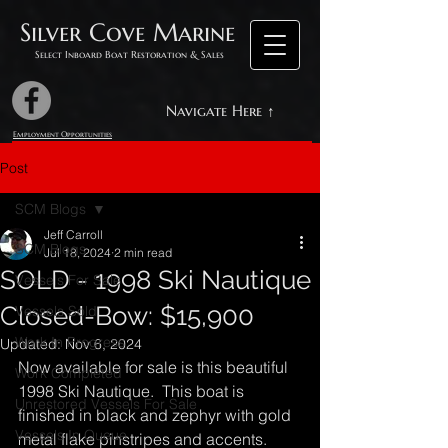
Silver Cove Marine
Select Inboard Boat Restoration & Sales
Navigate Here ↑
Employment Opportunities
Post
SCM Blogs
Jeff Carroll
SCM Blogs
Jul 18, 2024
2 min read
SOLD - 1998 Ski Nautique
Vessels For Sale
Closed-Bow: $15,900
Vessels Sold
Work In Progress
Updated:
Nov 6, 2024
Now available for sale is this beautiful 
Work Completed
1998 Ski Nautique.  This boat is 
Unrestored Vessels For Sale
finished in black and zephyr with gold 
Vessels In Queue
metal flake pinstripes and accents.  