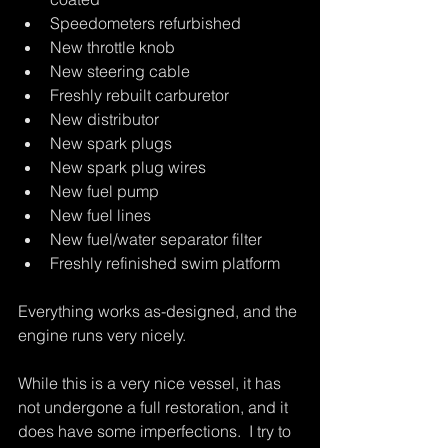
Speedometers refurbished
New throttle knob
New steering cable
Freshly rebuilt carburetor
New distributor
New spark plugs
New spark plug wires
New fuel pump
New fuel lines
New fuel/water separator filter
Freshly refinished swim platform
Everything works as-designed, and the 
engine runs very nicely.
While this is a very nice vessel, it has 
not undergone a full restoration, and it 
does have some imperfections.  I try to 