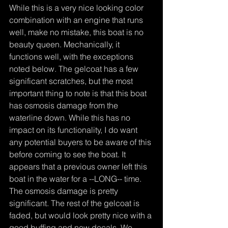
While this is a very nice looking color 
combination with an engine that runs 
well, make no mistake, this boat is no 
beauty queen. Mechanically, it 
functions well, with the exceptions 
noted below. The gelcoat has a few 
significant scratches, but the most 
important thing to note is that this boat 
has osmosis damage from the 
waterline down. While this has no 
impact on its functionality, I do want 
any potential buyers to be aware of this 
before coming to see the boat. It 
appears that a previous owner left this 
boat in the water for a --LONG-- time. 
The osmosis damage is pretty 
significant. The rest of the gelcoat is 
faded, but would look pretty nice with a 
good buffing and new decals. We 