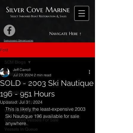
Silver Cove Marine
Select Inboard Boat Restoration & Sales
Navigate Here ↑
Employment Opportunities
Post
SCM Blogs
Jeff Carroll
SCM Blogs
Jul 29, 2024
2 min read
SOLD - 2003 Ski Nautique
Vessels For Sale
196 - 951 Hours
Vessels Sold
Work In Progress
Updated:
Jul 31, 2024
This is likely the least-expensive 2003 
Work Completed
Ski Nautique 196 available for sale 
Unrestored Vessels For Sale
anywhere.
Vessels In Queue