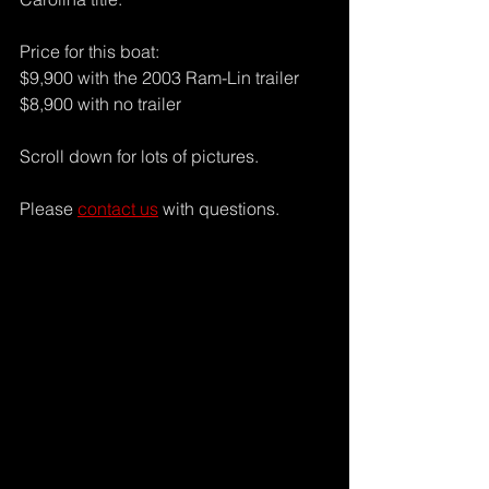
Price for this boat:
$9,900 with the 2003 Ram-Lin trailer
$8,900 with no trailer
Scroll down for lots of pictures.
Please 
contact us
 with questions.