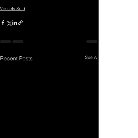
Vessels Sold
See All
Recent Posts