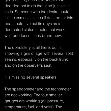
decided not to do that, and just sell it 
as-is. Someone with the desire could 
fix the osmosis issues if desired, or this 
boat could live out its days as a 
dedicated slalom tractor that works 
well but doesn't look brand new.
The upholstery is all there, but is 
showing signs of age with several split 
seams, especially on the back trunk 
and on the observer's seat.
It is missing several speakers.
The speedometer and the tachometer 
are not working. The four smaller 
gauges are working (oil pressure, 
temperature, fuel, and volts). The 