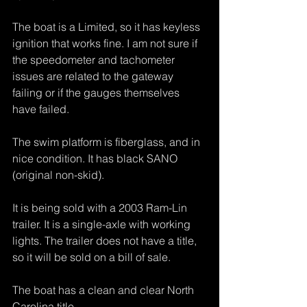
The boat is a Limited, so it has keyless 
ignition that works fine. I am not sure if 
the speedometer and tachometer 
issues are related to the gateway 
failing or if the gauges themselves 
have failed.
The swim platform is fiberglass, and in 
nice condition. It has black SANO 
(original non-skid).
It is being sold with a 2003 Ram-Lin 
trailer. It is a single-axle with working 
lights. The trailer does not have a title, 
so it will be sold on a bill of sale.
The boat has a clean and clear North 
Carolina title.