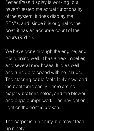
PerfectPass display is working, but I 
haven't tested the actual functionality 
of the system. It does display the 
RPM's, and, since it is original to the 
boat, it has an accurate count of the 
hours (951.2).
We have gone through the engine, and 
it is running well. It has a new impeller, 
and several new hoses. It idles well 
and runs up to speed with no issues. 
The steering cable feels fairly new, and 
the boat turns easily. There are no 
major vibrations noted, and the blower 
and bilge pumps work. The navigation 
light on the front is broken.
The carpet is a bit dirty, but may clean 
up nicely.