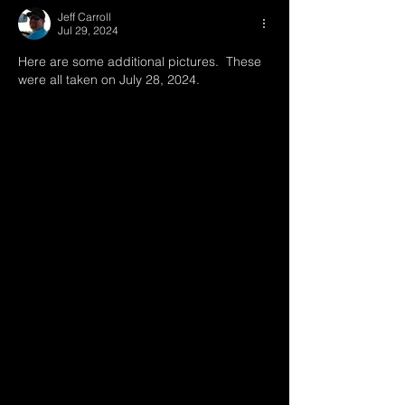
Jeff Carroll
Jul 29, 2024
Here are some additional pictures.  These 
were all taken on July 28, 2024.